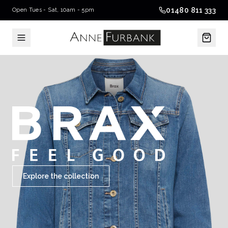
01480 811 333
Open Tues - Sat, 10am - 5pm
Explore the collection