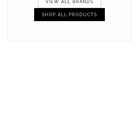
VIEW ALL BRANDS
SHOP ALL PRODUCTS