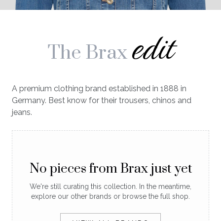
edit
The Brax
A premium clothing brand established in 1888 in
Germany. Best know for their trousers, chinos and
jeans.
No pieces from Brax just yet
We're still curating this collection. In the meantime,
explore our other brands or browse the full shop.