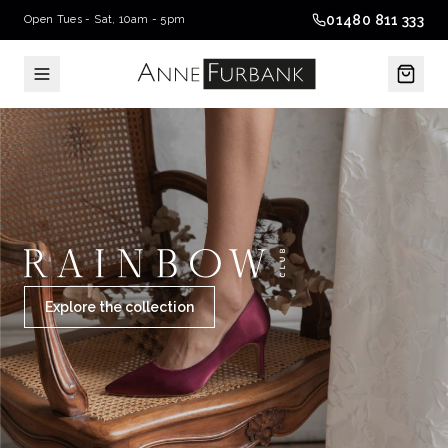
01480 811 333
Open Tues - Sat, 10am - 5pm
Explore the collection