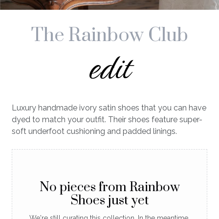
The Rainbow Club
edit
Luxury handmade ivory satin shoes that you can have
dyed to match your outfit. Their shoes feature super-
soft underfoot cushioning and padded linings.
No pieces from Rainbow
Shoes just yet
We're still curating this collection. In the meantime,