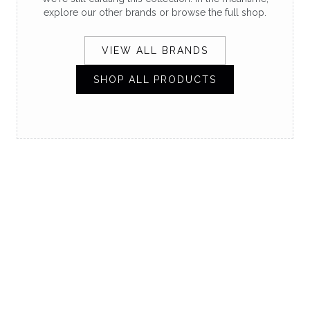
explore our other brands or browse the full shop.
VIEW ALL BRANDS
SHOP ALL PRODUCTS