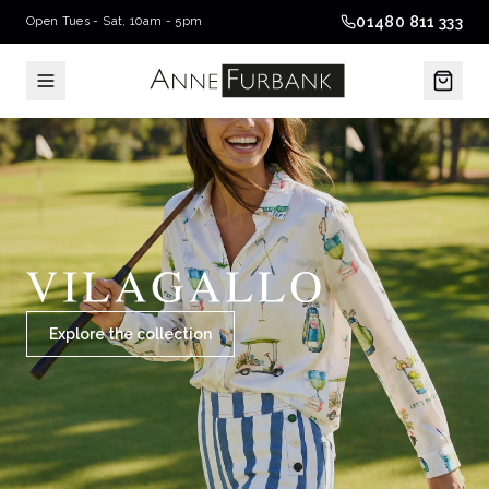
01480 811 333
Open Tues - Sat, 10am - 5pm
Explore the collection