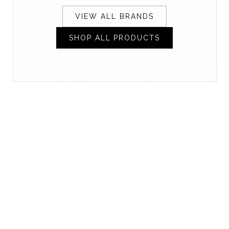
VIEW ALL BRANDS
SHOP ALL PRODUCTS