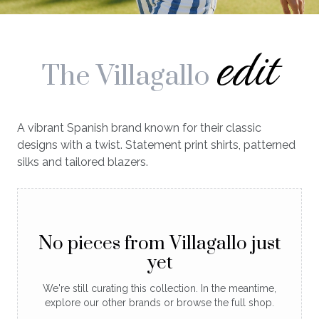
edit
The Villagallo
A vibrant Spanish brand known for their classic
designs with a twist. Statement print shirts, patterned
silks and tailored blazers.
No pieces from Villagallo just
yet
We're still curating this collection. In the meantime,
explore our other brands or browse the full shop.