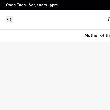
Open Tues - Sat, 10am - 5pm
Mother of th