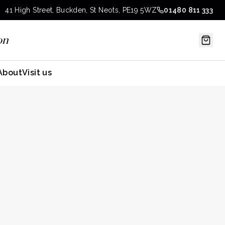
41 High Street, Buckden, St Neots, PE19 5WZ
01480 811 333
on
About
Visit us