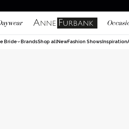
Daywear
Occasi
e Bride
Brands
Shop all
New
Fashion Shows
Inspiration