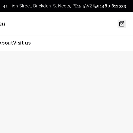
41 High Street, Buckden, St Neots, PE19 5WZ
01480 811 333
on
About
Visit us