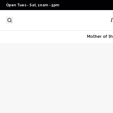
Open Tues - Sat, 10am - 5pm
Mother of th