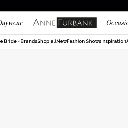
Daywear
Occasi
e Bride
Brands
Shop all
New
Fashion Shows
Inspiration