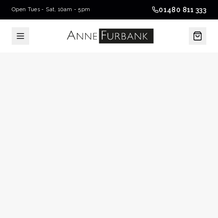
01480 811 333
Open Tues - Sat, 10am - 5pm