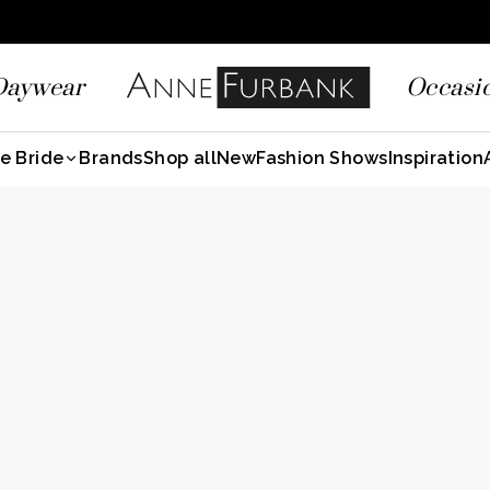
Daywear
Occasi
e Bride
Brands
Shop all
New
Fashion Shows
Inspiration