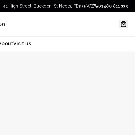
41 High Street, Buckden, St Neots, PE19 5WZ
01480 811 333
on
About
Visit us