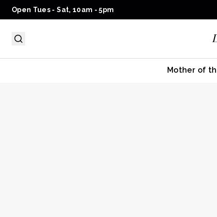
Open Tues - Sat, 10am - 5pm
Mother of th