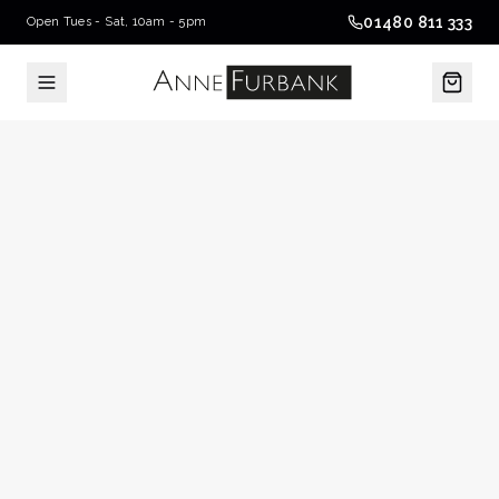
01480 811 333
Open Tues - Sat, 10am - 5pm