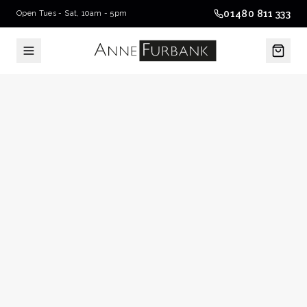
01480 811 333
Open Tues - Sat, 10am - 5pm