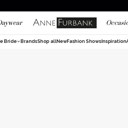
Daywear
Occasi
e Bride
Brands
Shop all
New
Fashion Shows
Inspiration