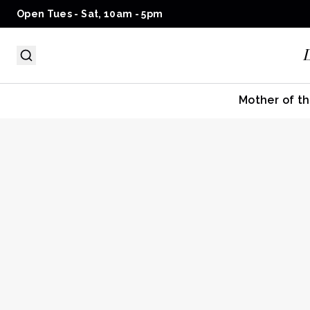
Open Tues - Sat, 10am - 5pm
Mother of th