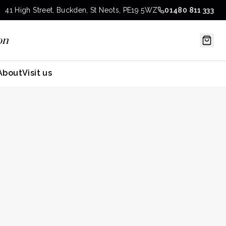
41 High Street, Buckden, St Neots, PE19 5WZ
01480 811 333
on
About
Visit us