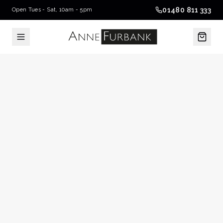
01480 811 333
Open Tues - Sat, 10am - 5pm