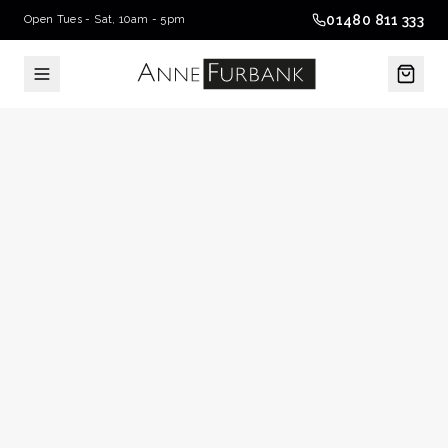
01480 811 333
Open Tues - Sat, 10am - 5pm