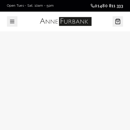
01480 811 333
Open Tues - Sat, 10am - 5pm