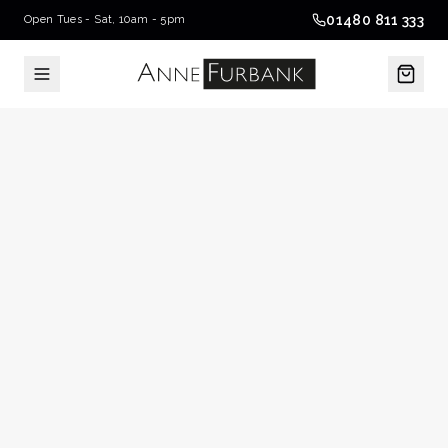
01480 811 333
Open Tues - Sat, 10am - 5pm