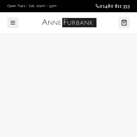
01480 811 333
Open Tues - Sat, 10am - 5pm