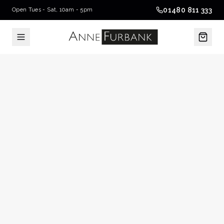
01480 811 333
Open Tues - Sat, 10am - 5pm