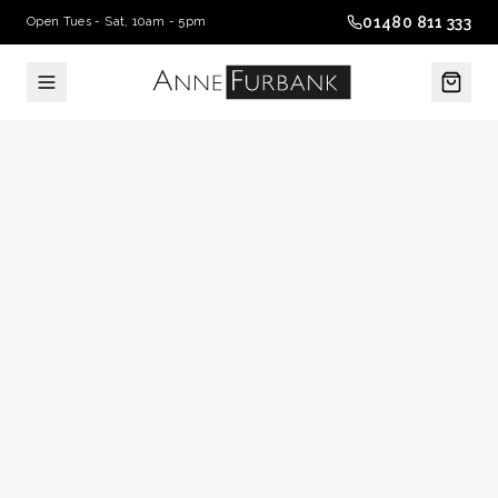
01480 811 333
Open Tues - Sat, 10am - 5pm