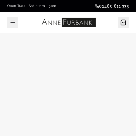
01480 811 333
Open Tues - Sat, 10am - 5pm