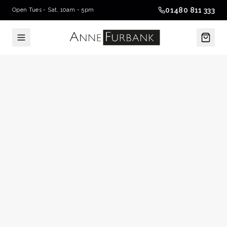
01480 811 333
Open Tues - Sat, 10am - 5pm