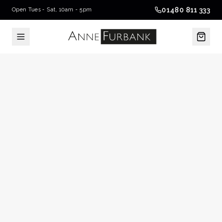
01480 811 333
Open Tues - Sat, 10am - 5pm