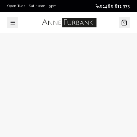
01480 811 333
Open Tues - Sat, 10am - 5pm