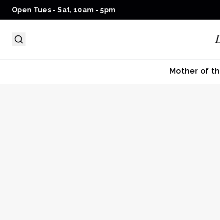
Open Tues - Sat, 10am - 5pm
Mother of th