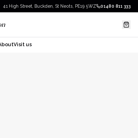
41 High Street, Buckden, St Neots, PE19 5WZ
01480 811 333
on
About
Visit us