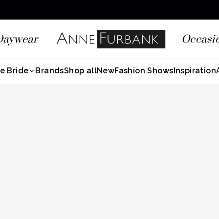
Daywear
Occasi
e Bride
Brands
Shop all
New
Fashion Shows
Inspiration