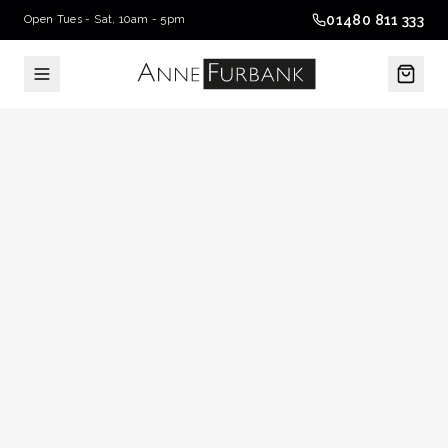
01480 811 333
Open Tues - Sat, 10am - 5pm