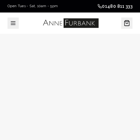
01480 811 333
Open Tues - Sat, 10am - 5pm