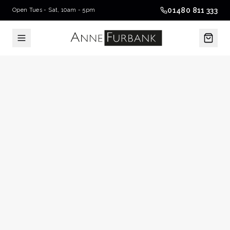
01480 811 333
Open Tues - Sat, 10am - 5pm