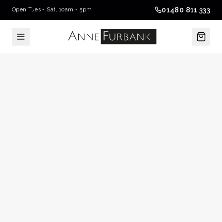
01480 811 333
Open Tues - Sat, 10am - 5pm