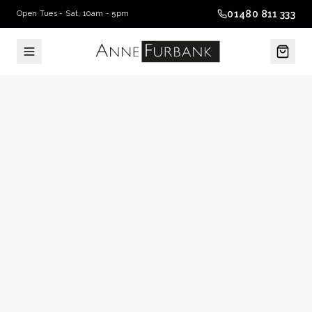
01480 811 333
Open Tues - Sat, 10am - 5pm