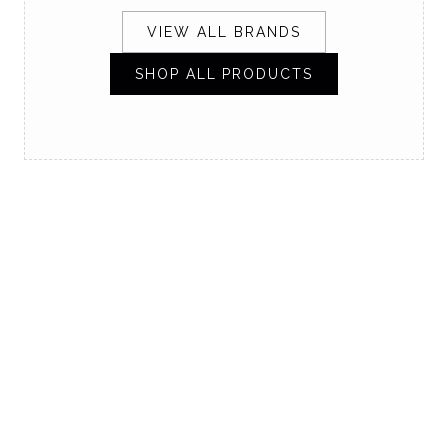
VIEW ALL BRANDS
SHOP ALL PRODUCTS