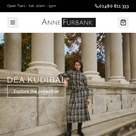
01480 811 333
Open Tues - Sat, 10am - 5pm
Explore the collection