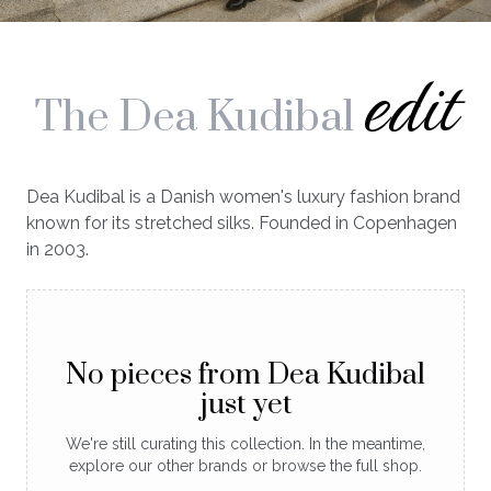
edit
The Dea Kudibal
Dea Kudibal is a Danish women's luxury fashion brand
known for its stretched silks. Founded in Copenhagen
in 2003.
No pieces from Dea Kudibal
just yet
We're still curating this collection. In the meantime,
explore our other brands or browse the full shop.