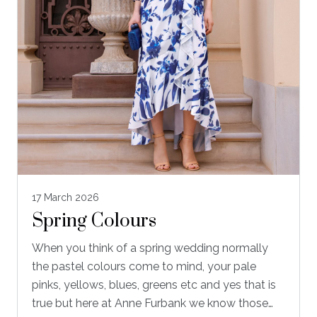
17 March 2026
Spring Colours
When you think of a spring wedding normally
the pastel colours come to mind, your pale
pinks, yellows, blues, greens etc and yes that is
true but here at Anne Furbank we know those