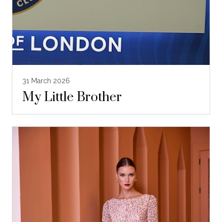
31 March 2026
My Little Brother