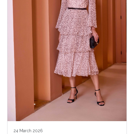
24 March 2026