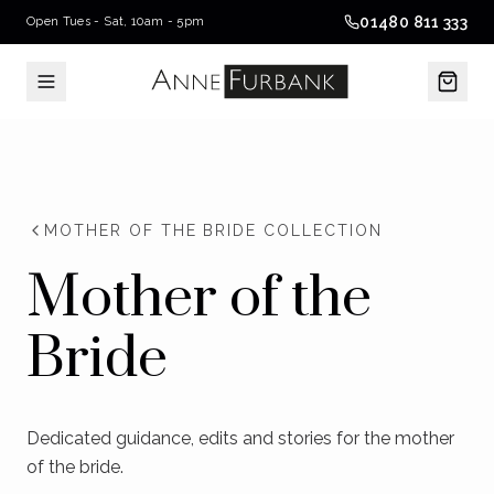
01480 811 333
Open Tues - Sat, 10am - 5pm
MOTHER OF THE BRIDE COLLECTION
Mother of the
Bride
Dedicated guidance, edits and stories for the mother
of the bride.