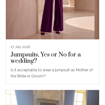
27 July 2026
Jumpsuits, Yes or No for a
wedding?
Is it acceptable to wear a jumpsuit as Mother of
the Bride or Groom?