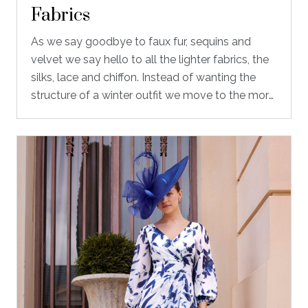
Fabrics
As we say goodbye to faux fur, sequins and
velvet we say hello to all the lighter fabrics, the
silks, lace and chiffon. Instead of wanting the
structure of a winter outfit we move to the more
floaty and romantic outfits, that give you
beautiful movement when you arrive at the
beginning of the wedding all the way through to
the dance floor in the evening.