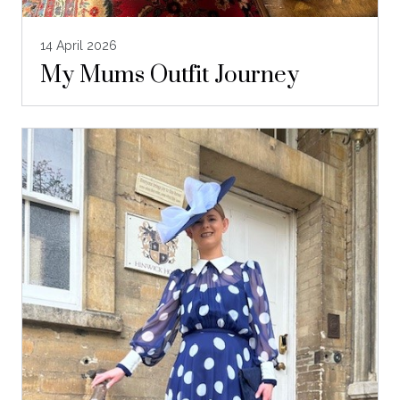
14 April 2026
My Mums Outfit Journey