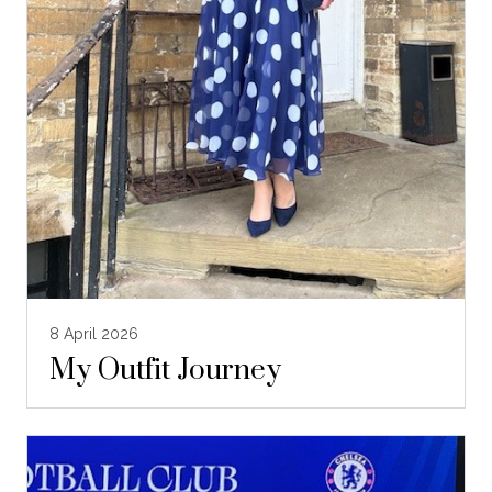
8 April 2026
My Outfit Journey