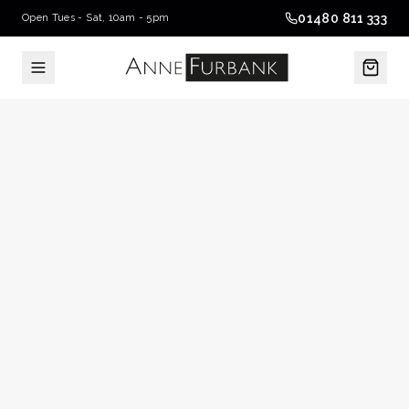
01480 811 333
Open Tues - Sat, 10am - 5pm