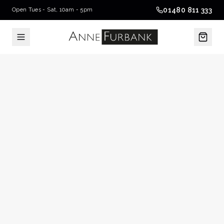
01480 811 333
Open Tues - Sat, 10am - 5pm