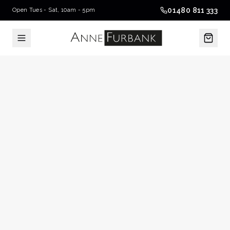
01480 811 333
Open Tues - Sat, 10am - 5pm