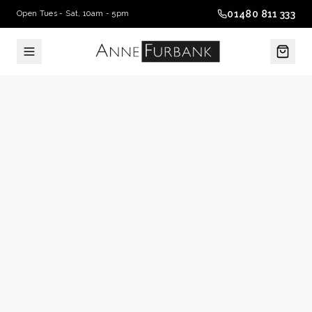
01480 811 333
Open Tues - Sat, 10am - 5pm