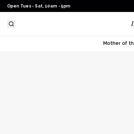
Open Tues - Sat, 10am - 5pm
Mother of th