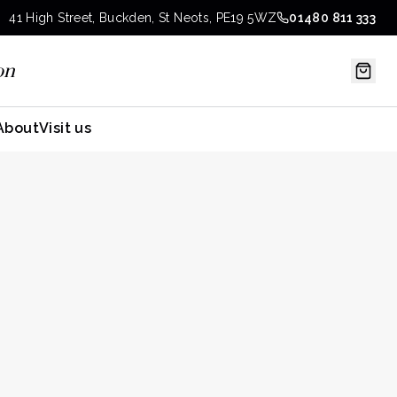
41 High Street, Buckden, St Neots, PE19 5WZ
01480 811 333
on
About
Visit us