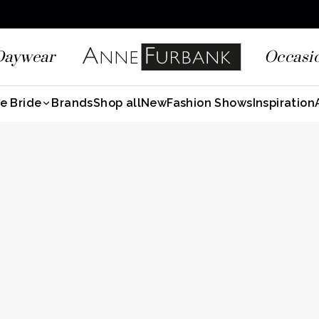
Daywear
Occasi
e Bride
Brands
Shop all
New
Fashion Shows
Inspiration